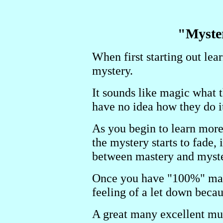
"Myste
When first starting out le
mystery.
It sounds like magic what 
have no idea how they do it
As you begin to learn more
the mystery starts to fade, 
between mastery and myste
Once you have "100%" mast
feeling of a let down beca
A great many excellent mus