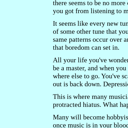
there seems to be no more c
you got from listening to m
It seems like every new tun
of some other tune that yo
same patterns occur over a
that boredom can set in.
All your life you've wonder
be a master, and when you g
where else to go. You've s
out is back down. Depressio
This is where many musicia
protracted hiatus. What hap
Many will become hobbyist
once music is in your blood