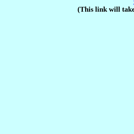
(This link will take