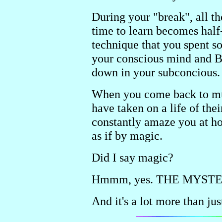
During your "break", all t
time to learn becomes half-
technique that you spent s
your conscious mind and B
down in your subconcious.
When you come back to musi
have taken on a life of the
constantly amaze you at h
as if by magic.
Did I say magic?
Hmmm, yes. THE MYSTE
And it's a lot more than ju