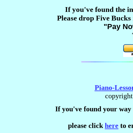
If you've found the i
Please drop Five Bucks i
"Pay N
Piano-Lesso
copyright
If you've found your way 
please click
here
to e